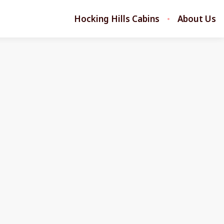
Hocking Hills Cabins
About Us